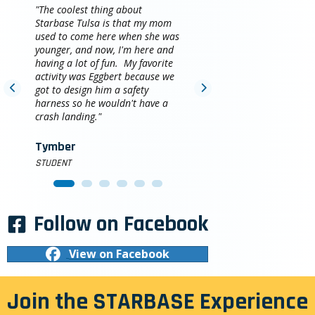
"The coolest thing about
Starbase Tulsa is that my mom
used to come here when she was
younger, and now, I'm here and
having a lot of fun. My favorite
activity was Eggbert because we
got to design him a safety
harness so he wouldn't have a
crash landing."
Tymber
STUDENT
Follow on Facebook
View on Facebook
Join the STARBASE Experience