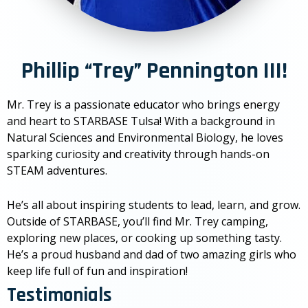
Phillip “Trey” Pennington III!
Mr. Trey is a passionate educator who brings energy
and heart to STARBASE Tulsa! With a background in
Natural Sciences and Environmental Biology, he loves
sparking curiosity and creativity through hands-on
STEAM adventures.
He’s all about inspiring students to lead, learn, and grow.
Outside of STARBASE, you’ll find Mr. Trey camping,
exploring new places, or cooking up something tasty.
He’s a proud husband and dad of two amazing girls who
keep life full of fun and inspiration!
Testimonials