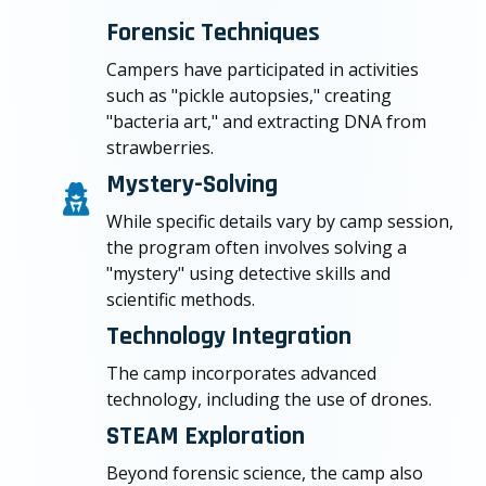
Forensic Techniques
Campers have participated in activities
such as "pickle autopsies," creating
"bacteria art," and extracting DNA from
strawberries.
Mystery-Solving
While specific details vary by camp session,
the program often involves solving a
"mystery" using detective skills and
scientific methods.
Technology Integration
The camp incorporates advanced
technology, including the use of drones.
STEAM Exploration
Beyond forensic science, the camp also