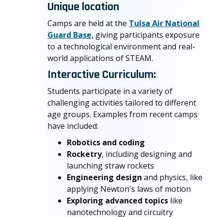
Unique location
Camps are held at the
Tulsa Air National
Guard Base
, giving participants exposure
to a technological environment and real-
world applications of STEAM.
Interactive Curriculum:
Students participate in a variety of
challenging activities tailored to different
age groups. Examples from recent camps
have included:
Robotics and coding
Rocketry
, including designing and
launching straw rockets
Engineering design
and physics, like
applying Newton's laws of motion
Exploring advanced topics
like
nanotechnology and circuitry