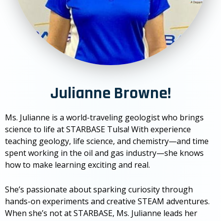
Julianne Browne!
Ms. Julianne is a world-traveling geologist who brings
science to life at STARBASE Tulsa! With experience
teaching geology, life science, and chemistry—and time
spent working in the oil and gas industry—she knows
how to make learning exciting and real.
She’s passionate about sparking curiosity through
hands-on experiments and creative STEAM adventures.
When she’s not at STARBASE, Ms. Julianne leads her