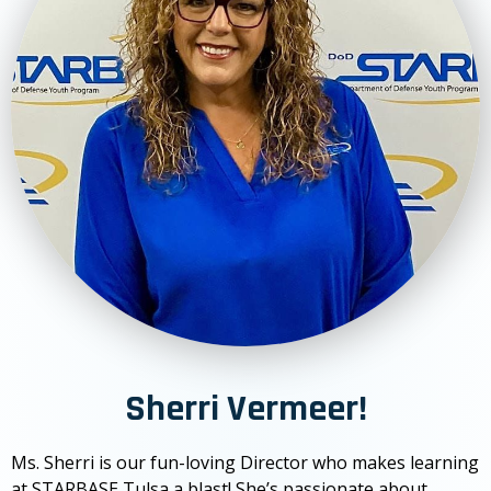
Sherri Vermeer!
Ms. Sherri is our fun-loving Director who makes learning
at STARBASE Tulsa a blast! She’s passionate about