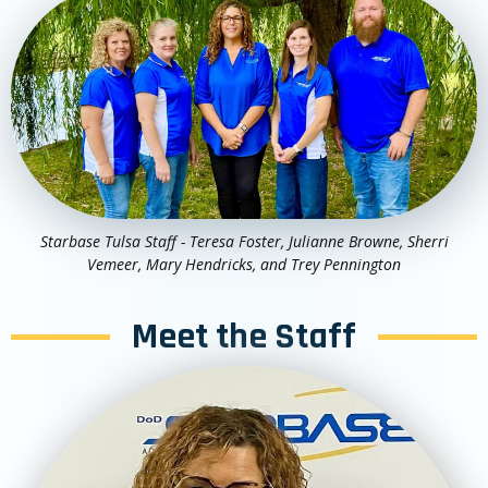
Starbase Tulsa Staff - Teresa Foster, Julianne Browne, Sherri
Vemeer, Mary Hendricks, and Trey Pennington
Meet the Staff