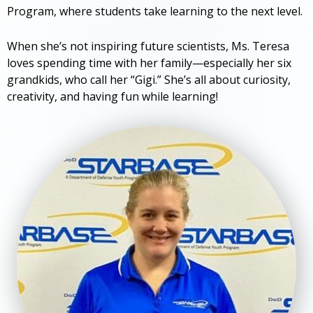
Program, where students take learning to the next level.
When she’s not inspiring future scientists, Ms. Teresa
loves spending time with her family—especially her six
grandkids, who call her “Gigi.” She’s all about curiosity,
creativity, and having fun while learning!