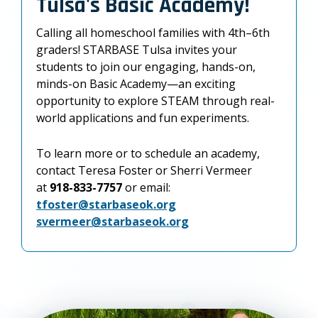
Tulsa's Basic Academy!
Calling all homeschool families with 4th–6th
graders! STARBASE Tulsa invites your
students to join our engaging, hands-on,
minds-on Basic Academy—an exciting
opportunity to explore STEAM through real-
world applications and fun experiments.
To learn more or to schedule an academy,
contact Teresa Foster or Sherri Vermeer
at
918-833-7757
or email:
tfoster@starbaseok.org
svermeer@starbaseok.org