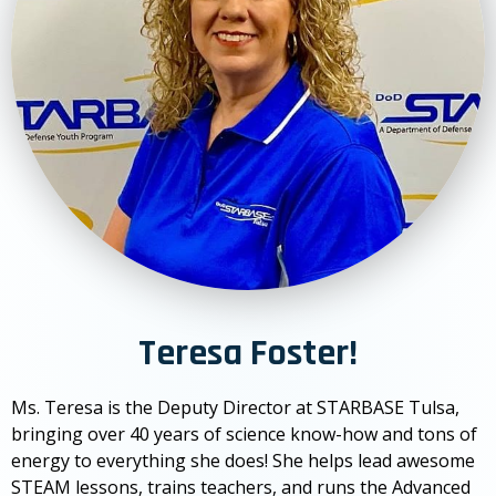
Teresa Foster!
Ms. Teresa is the Deputy Director at STARBASE Tulsa,
bringing over 40 years of science know-how and tons of
energy to everything she does! She helps lead awesome
STEAM lessons, trains teachers, and runs the Advanced