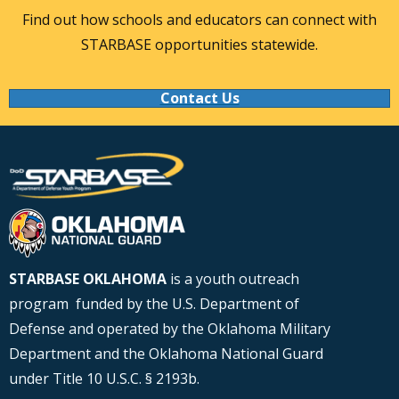
Find out how schools and educators can connect with
STARBASE opportunities statewide.
Contact Us
STARBASE OKLAHOMA
is a youth outreach
program funded by the U.S. Department of
Defense and operated by the Oklahoma Military
Department and the Oklahoma National Guard
under Title 10 U.S.C. § 2193b.