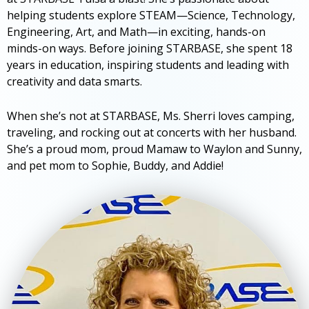
helping students explore STEAM—Science, Technology,
Engineering, Art, and Math—in exciting, hands-on
minds-on ways. Before joining STARBASE, she spent 18
years in education, inspiring students and leading with
creativity and data smarts.
When she’s not at STARBASE, Ms. Sherri loves camping,
traveling, and rocking out at concerts with her husband.
She’s a proud mom, proud Mamaw to Waylon and Sunny,
and pet mom to Sophie, Buddy, and Addie!