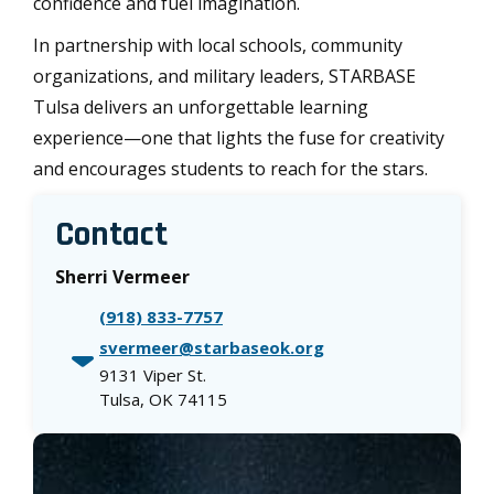
confidence and fuel imagination.
In partnership with local schools, community
organizations, and military leaders, STARBASE
Tulsa delivers an unforgettable learning
experience—one that lights the fuse for creativity
and encourages students to reach for the stars.
Contact
Sherri Vermeer
(918) 833-7757
svermeer@starbaseok.org
9131 Viper St.
Tulsa, OK 74115