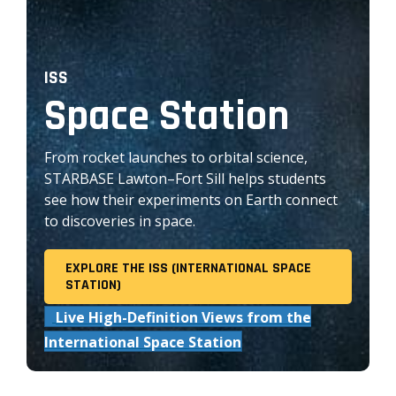
ISS
Space Station
From rocket launches to orbital science,
STARBASE Lawton–Fort Sill helps students
see how their experiments on Earth connect
to discoveries in space.
EXPLORE THE ISS (INTERNATIONAL SPACE
STATION)
Live High-Definition Views from the
International Space Station