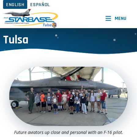
ENGLISH
ESPAÑOL
MENU
Tulsa
Future aviators up close and personal with an F-16 pilot.