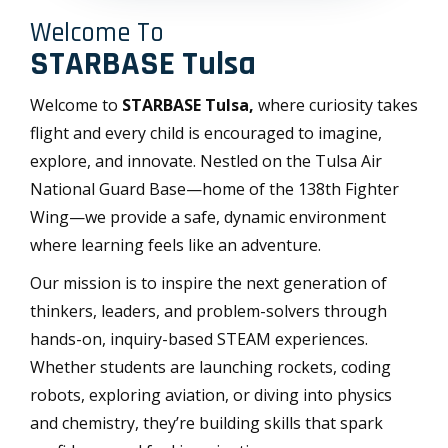
Welcome To
STARBASE Tulsa
Welcome to
STARBASE Tulsa,
where curiosity takes
flight and every child is encouraged to imagine,
explore, and innovate. Nestled on the Tulsa Air
National Guard Base—home of the 138th Fighter
Wing—we provide a safe, dynamic environment
where learning feels like an adventure.
Our mission is to inspire the next generation of
thinkers, leaders, and problem-solvers through
hands-on, inquiry-based STEAM experiences.
Whether students are launching rockets, coding
robots, exploring aviation, or diving into physics
and chemistry, they’re building skills that spark