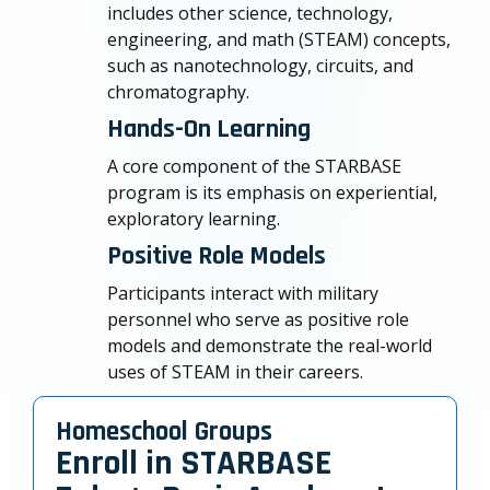
includes other science, technology,
engineering, and math (STEAM) concepts,
such as nanotechnology, circuits, and
chromatography.
Hands-On Learning
A core component of the STARBASE
program is its emphasis on experiential,
exploratory learning.
Positive Role Models
Participants interact with military
personnel who serve as positive role
models and demonstrate the real-world
uses of STEAM in their careers.
Homeschool Groups
Enroll in STARBASE