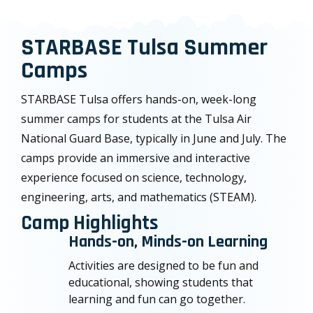
STARBASE Tulsa Summer
Camps
STARBASE Tulsa offers hands-on, week-long
summer camps for students at the Tulsa Air
National Guard Base, typically in June and July. The
camps provide an immersive and interactive
experience focused on science, technology,
engineering, arts, and mathematics (STEAM).
Camp Highlights
Hands-on, Minds-on Learning
Activities are designed to be fun and
educational, showing students that
learning and fun can go together.