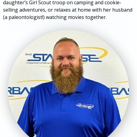
daughter’s Girl Scout troop on camping and cookie-
selling adventures, or relaxes at home with her husband
(a paleontologist!) watching movies together.