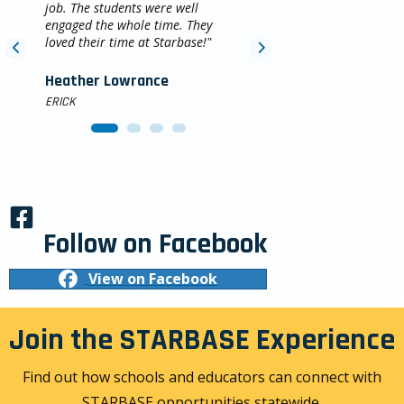
job. The students were well
engaged the whole time. They
loved their time at Starbase!"
Heather Lowrance
ERICK
Follow on Facebook
View on Facebook
Join the STARBASE Experience
Find out how schools and educators can connect with
STARBASE opportunities statewide.