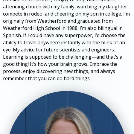
attending church with my family, watching my daughter
compete in rodeo, and cheering on my son in college. I’m
originally from Weatherford and graduated from
Weatherford High School in 1988. I’m also bilingual in
Spanish. If I could have any superpower, I’d choose the
ability to travel anywhere instantly with the blink of an
eye. My advice for future scientists and engineers:
Learning is supposed to be challenging—and that’s a
good thing! It’s how your brain grows. Embrace the
process, enjoy discovering new things, and always
remember that you can do hard things.