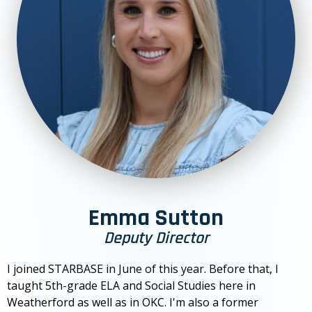
Emma Sutton
Deputy Director
I joined STARBASE in June of this year. Before that, I
taught 5th-grade ELA and Social Studies here in
Weatherford as well as in OKC. I'm also a former