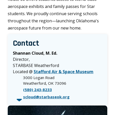
aerospace exhibits and family passes for Star
students. We proudly continue serving schools
throughout the region—launching Oklahoma's
aerospace future from our new home.
Contact
Shannan Cloud, M. Ed.
Director,
STARBASE Weatherford
Located @
Stafford Air & Space Museum
3000 Logan Road
Weatherford, OK 73096
(580) 243-8233
scloud@starbaseok.org