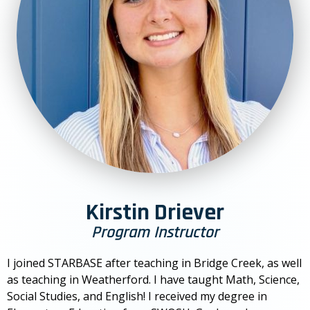
Kirstin Driever
Program Instructor
I joined STARBASE after teaching in Bridge Creek, as well
as teaching in Weatherford. I have taught Math, Science,
Social Studies, and English! I received my degree in