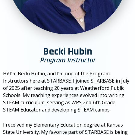
Becki Hubin
Program Instructor
Hi! I’m Becki Hubin, and I’m one of the Program
Instructors here at STARBASE. I joined STARBASE in July
of 2025 after teaching 20 years at Weatherford Public
Schools. My teaching experiences evolved into writing
STEAM curriculum, serving as WPS 2nd-6th Grade
STEAM Educator and developing STEAM camps.
I received my Elementary Education degree at Kansas
State University. My favorite part of STARBASE is being