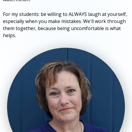
For my students: be willing to ALWAYS laugh at yourself,
especially when you make mistakes. We'll work through
them together, because being uncomfortable is what
helps.