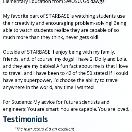
Elementary Education from SWOSU. Go dawgs!
My favorite part of STARBASE is watching students use
their creativity and encouraging problem-solving! Being
able to watch students realize they are capable of so
much more than they think, never gets old!
Outside of STARBASE, I enjoy being with my family,
friends, and, of course, my dogs! I have 2, Dolly and Lola,
and they are my babies! A fun fact about me is that I love
to travel, and I have been to 42 of the 50 states! If I could
have any superpower, I'd choose the ability to travel
anywhere in the world, any time I wanted!
For Students: My advice for future scientists and
engineers: You are smart. You are capable. You are loved.
Testimonials
"The instructors did an excellent