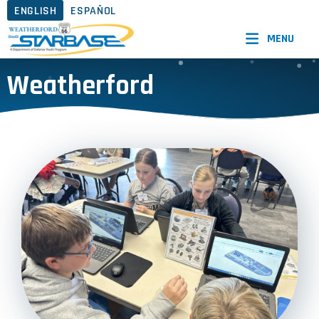
ENGLISH
ESPAÑOL
MENU
Weatherford