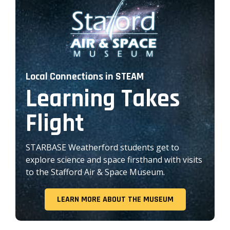
Local Connections in STEAM
Learning Takes
Flight
STARBASE Weatherford students get to
explore science and space firsthand with visits
to the Stafford Air & Space Museum.
LEARN MORE ABOUT THE MUSEUM