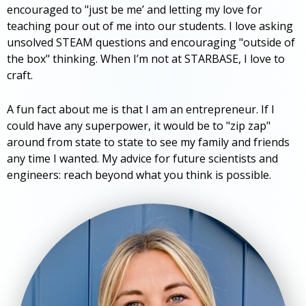
encouraged to "just be me’ and letting my love for
teaching pour out of me into our students. I love asking
unsolved STEAM questions and encouraging "outside of
the box" thinking. When I’m not at STARBASE, I love to
craft.
A fun fact about me is that I am an entrepreneur. If I
could have any superpower, it would be to "zip zap"
around from state to state to see my family and friends
any time I wanted. My advice for future scientists and
engineers: reach beyond what you think is possible.