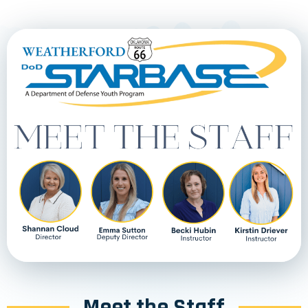
Meet the Staff