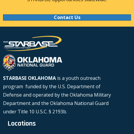
Contact Us
STARBASE OKLAHOMA
is a youth outreach
program funded by the U.S. Department of
Defense and operated by the Oklahoma Military
Department and the Oklahoma National Guard
under Title 10 U.S.C. § 2193b.
Locations
Locations