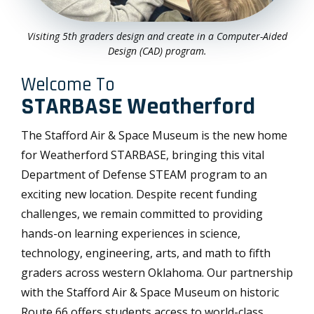
Visiting 5th graders design and create in a Computer-Aided
Design (CAD) program.
Welcome To
STARBASE Weatherford
The Stafford Air & Space Museum is the new home
for Weatherford STARBASE, bringing this vital
Department of Defense STEAM program to an
exciting new location. Despite recent funding
challenges, we remain committed to providing
hands-on learning experiences in science,
technology, engineering, arts, and math to fifth
graders across western Oklahoma. Our partnership
with the Stafford Air & Space Museum on historic
Route 66 offers students access to world-class