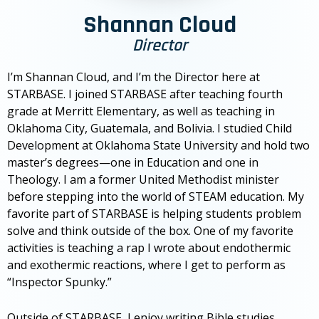
Shannan Cloud
Director
I’m Shannan Cloud, and I’m the Director here at
STARBASE. I joined STARBASE after teaching fourth
grade at Merritt Elementary, as well as teaching in
Oklahoma City, Guatemala, and Bolivia. I studied Child
Development at Oklahoma State University and hold two
master’s degrees—one in Education and one in
Theology. I am a former United Methodist minister
before stepping into the world of STEAM education. My
favorite part of STARBASE is helping students problem
solve and think outside of the box. One of my favorite
activities is teaching a rap I wrote about endothermic
and exothermic reactions, where I get to perform as
“Inspector Spunky.”
Outside of STARBASE, I enjoy writing Bible studies,