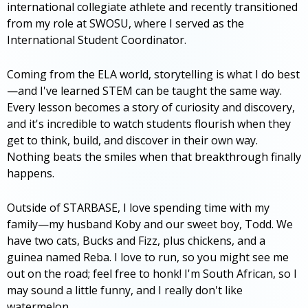
international collegiate athlete and recently transitioned
from my role at SWOSU, where I served as the
International Student Coordinator.
Coming from the ELA world, storytelling is what I do best
—and I've learned STEM can be taught the same way.
Every lesson becomes a story of curiosity and discovery,
and it's incredible to watch students flourish when they
get to think, build, and discover in their own way.
Nothing beats the smiles when that breakthrough finally
happens.
Outside of STARBASE, I love spending time with my
family—my husband Koby and our sweet boy, Todd. We
have two cats, Bucks and Fizz, plus chickens, and a
guinea named Reba. I love to run, so you might see me
out on the road; feel free to honk! I'm South African, so I
may sound a little funny, and I really don't like
watermelon.